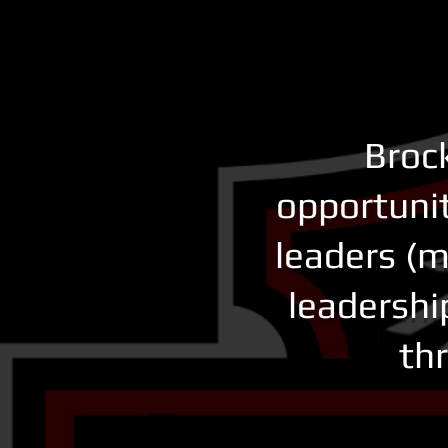
Brock
opportunit
leaders (m
leadershi
thr