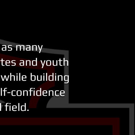
e as many
etes and youth
while building
elf-confidence
ield. ​