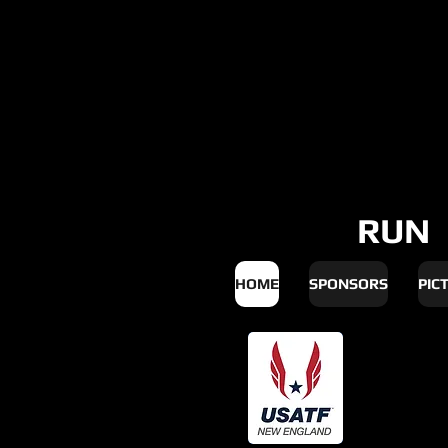
RUN
HOME
SPONSORS
PIC
Upd