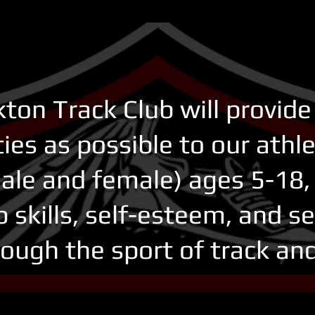
ton Track Club will provid
ies as possible to our athl
ale and female) ages 5-18, 
p skills, self-esteem, and s
ough the sport of track and f