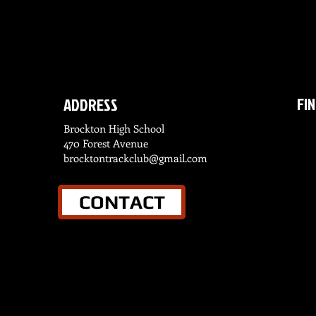
FI
ADDRESS
Brockton High School
470 Forest Avenue
brocktontrackclub@gmail.com
CONTACT