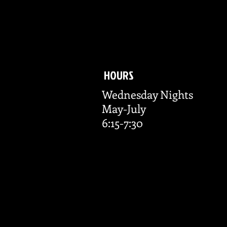
HOURS
Wednesday Nights
May-July
6:15-7:30