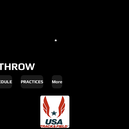
THROW
EDULE
PRACTICES
More