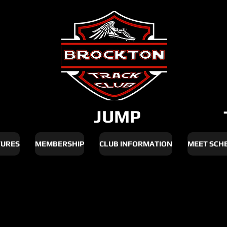
JUMP
TURES
MEMBERSHIP
CLUB INFORMATION
MEET SCH
ate 2026