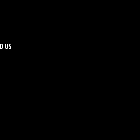
ND US